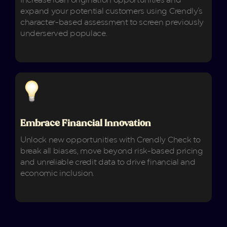
Increase loan origination opportunities and
expand your potential customers using Crendly's
character-based assessment to screen previously
underserved populace.
Embrace Financial Innovation
Unlock new opportunities with Crendly Check to
break all biases, move beyond risk-based pricing
and unreliable credit data to drive financial and
economic inclusion.