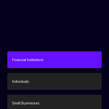
Financial Institutions
Individuals
Small Businesses