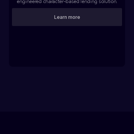
engineered character-based lending solution.
Learn more