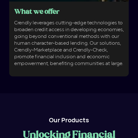
What we offer
Crendly leverages cutting-edge technologies to
broaden credit access in developing economies,
going beyond conventional methods with our
human character-based lending. Our solutions,
Crendly-Marketplace and Crendly-Check,
promote financial inclusion and economic
empowerment, benefiting communities at large.
Our Products
Unlocking Financial