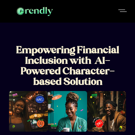
Empowering Financial
Inclusion with AI-
Powered Character-
based Solution