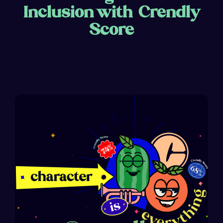
Inclusion with Crendly
Score