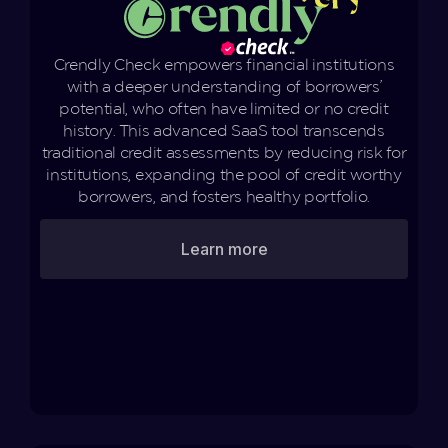
Crendly Check empowers financial institutions
with a deeper understanding of borrowers'
potential, who often have limited or no credit
history. This advanced SaaS tool transcends
traditional credit assessments by reducing risk for
institutions, expanding the pool of credit worthy
borrowers, and fosters healthy portfolio.
Learn more