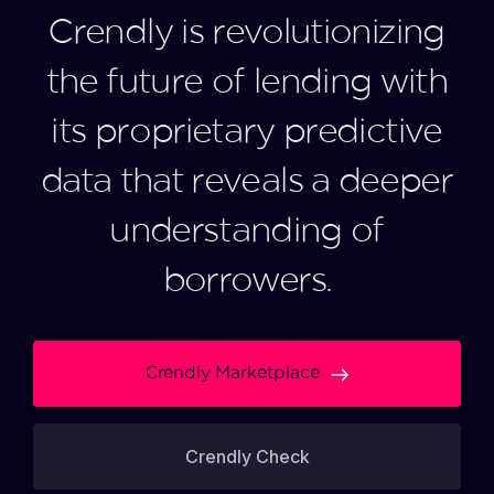
Crendly is revolutionizing
the future of lending with
its proprietary predictive
data that reveals a deeper
understanding of
borrowers.
Crendly Marketplace
Crendly Check