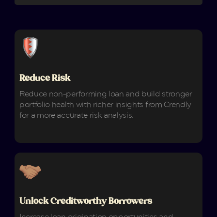
Reduce Risk
Reduce non-performing loan and build stronger
portfolio health with richer insights from Crendly
for a more accurate risk analysis.
Unlock Creditworthy Borrowers