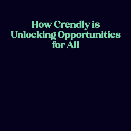
How Crendly is
Unlocking Opportunities
for All