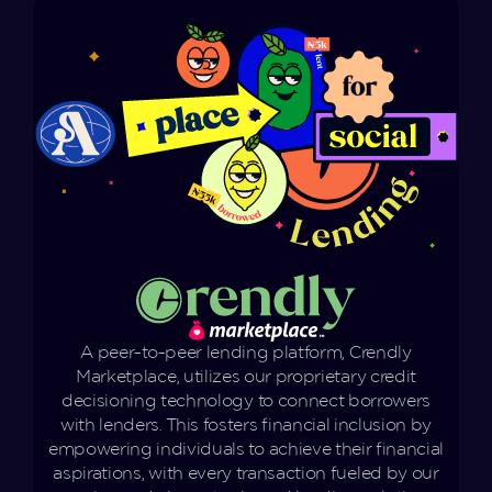
A peer-to-peer lending platform, Crendly
Marketplace, utilizes our proprietary credit
decisioning technology to connect borrowers
with lenders. This fosters financial inclusion by
empowering individuals to achieve their financial
aspirations, with every transaction fueled by our